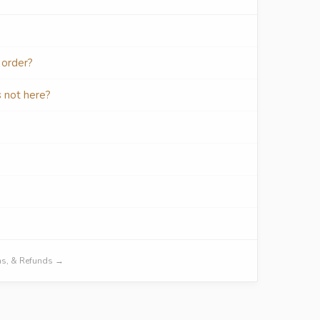
 order?
s not here?
urns, & Refunds →