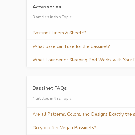
Accessories
3 articles in this Topic
Bassinet Liners & Sheets?
What base can I use for the bassinet?
What Lounger or Sleeping Pod Works with Your 
Bassinet FAQs
4 articles in this Topic
Are all Patterns, Colors, and Designs Exactly the
Do you offer Vegan Bassinets?