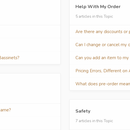
Help With My Order
5 articles in this Topic
Are there any discounts or
Can I change or cancel my 
Bassinets?
Can you add an item to my
Pricing Errors, Different on
What does pre-order mea
 same?
Safety
7 articles in this Topic