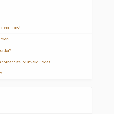
 promotions?
order?
 order?
 Another Site, or Invalid Codes
n?