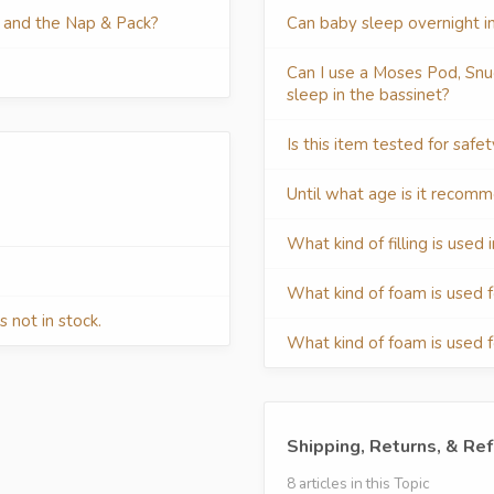
t and the Nap & Pack?
Can baby sleep overnight i
Can I use a Moses Pod, Snu
sleep in the bassinet?
Is this item tested for safe
Until what age is it recom
What kind of filling is use
What kind of foam is used 
 not in stock.
What kind of foam is used 
Shipping, Returns, & Re
8 articles in this Topic