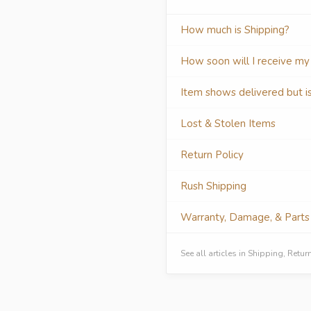
How much is Shipping?
How soon will I receive my
Item shows delivered but i
Lost & Stolen Items
Return Policy
Rush Shipping
Warranty, Damage, & Parts
See all articles in Shipping, Ret