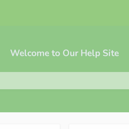
Welcome to Our Help Site