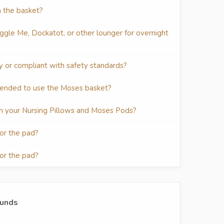
n the basket?
ggle Me, Dockatot, or other lounger for overnight
ty or compliant with safety standards?
mended to use the Moses basket?
d in your Nursing Pillows and Moses Pods?
for the pad?
for the pad?
funds