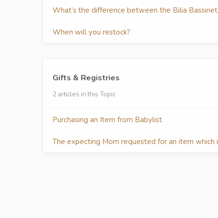
What’s the difference between the Bilia Bassine
When will you restock?
Gifts & Registries
2 articles in this Topic
Purchasing an Item from Babylist
The expecting Mom requested for an item which is