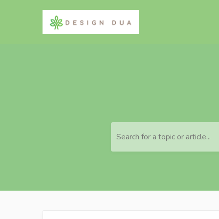
Search for a topic or article...